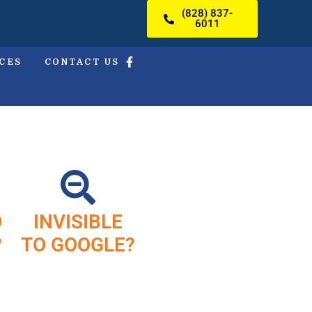
(828) 837-
6011
ICES
CONTACT US
O
INVISIBLE
?
TO GOOGLE?