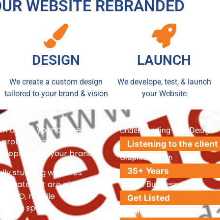
OUR WEBSITE REBRANDED
DESIGN
LAUNCH
We create a custom design
We develope, test, & launch
tailored to your brand & vision
your Website
SA design your business
Understanding Web Design
professionally crafted,
Listening to the client
uly represents your brand.
Graphic Design
35+ Years
ally stunning websites
navigate but are also
Google Business
EO, AIO, mobile
Get Listed
loading speeds.
Mobile Responsive