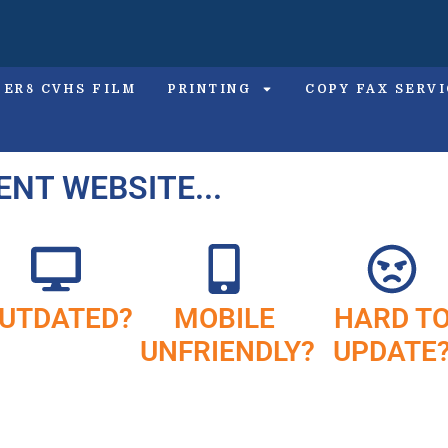
PER8 CVHS FILM
PRINTING
COPY FAX SERV
ENT WEBSITE...
UTDATED?
MOBILE
HARD T
UNFRIENDLY?
UPDATE