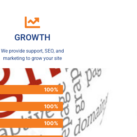
GROWTH
We provide support, SEO, and
marketing to grow your site
100%
100%
100%