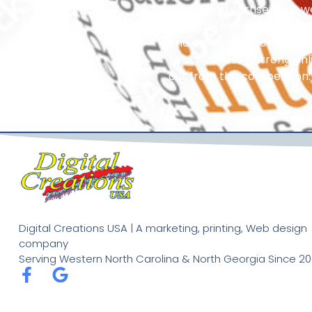
With our expertise, your 
powerful marketing tool t
and convert visitors into l
your business a strong on
out from the competition.
Digital Creations USA | A marketing, printing, Web design
company
Serving Western North Carolina & North Georgia Since 20