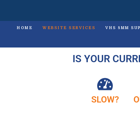
HOME
WEBSITE SERVICES
VHS 8MM SU
IS YOUR CURR
SLOW?
O