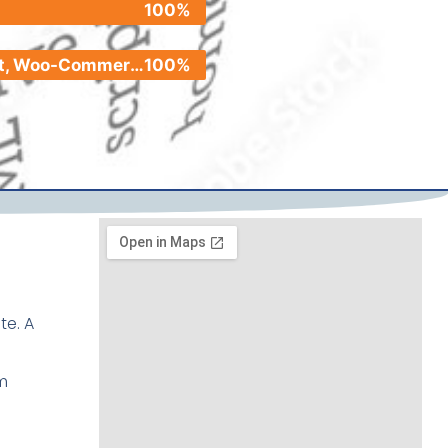
100%
Shopify, Etsy, Pinterest, Woo-Commerce
100%
te. A
m