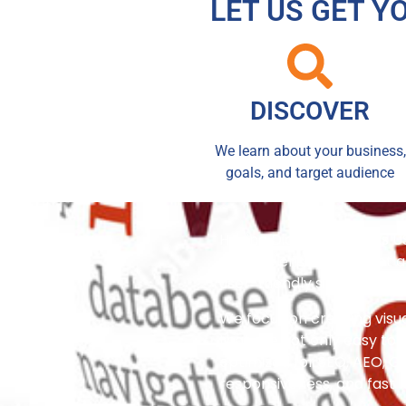
LET US GET Y
DISCOVER
We learn about your business,
goals, and target audience
Having Digital Creations U
website ensures you get a 
user-friendly site that tr
We focus on creating visu
that are not only easy to 
optimized for SEO, AEO, G
responsiveness, and fast 