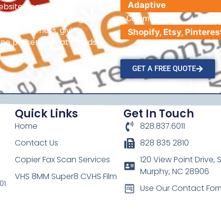
Adaptive
website becomes a
hat helps attract, engage,
e-Commerce
oyal customers, giving
line presence that stands
t
GET A FREE QUOTE
Quick Links
Get In Touch
Home
828.837.6011
Contact Us
828 835 2810
Copier Fax Scan Services
120 View Point Drive, S
Murphy, NC 28906
VHS 8MM Super8 CVHS Film
01
Use Our Contact For