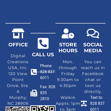
OFFICE
STORE
SOCIAL
HOURS
MEDIA
CALL US
Digital
Creations
Mon.
You can
Phone:
USA, Inc.
through
reach us in
828 837
120 View
Friday
Facebbok
6011
Point
9:30am to
chat or
Drive, Ste.
4:30pm
text us
Fax: 828
A
directly.
835
Murphy,
Walkin
Text to:
2810
NC 28906
Appts: 1pm
828 837
to 3pm
6011