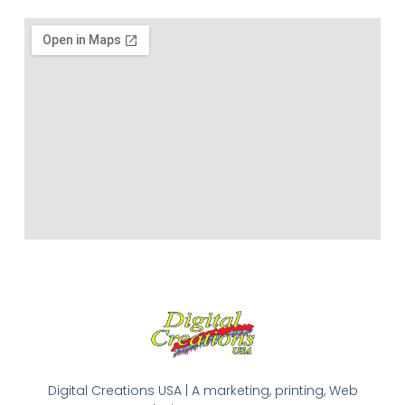
Digital Creations USA | A marketing, printing, Web