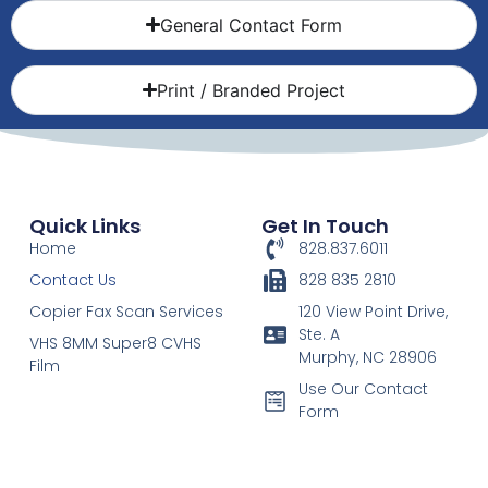
General Contact Form
Print / Branded Project
Quick Links
Get In Touch
Home
828.837.6011
Contact Us
828 835 2810
Copier Fax Scan Services
120 View Point Drive,
Ste. A
VHS 8MM Super8 CVHS
Murphy, NC 28906
Film
Use Our Contact
Form