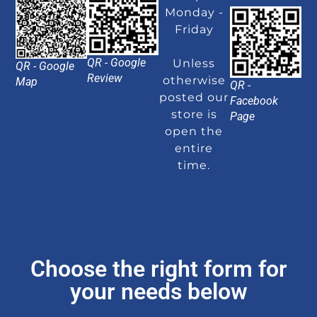
Monday -
Friday
QR - Google
Unless
QR - Google
Review
otherwise
Map
QR -
posted our
Facebook
store is
Page
open the
entire
time.
Choose the right form for
your needs below