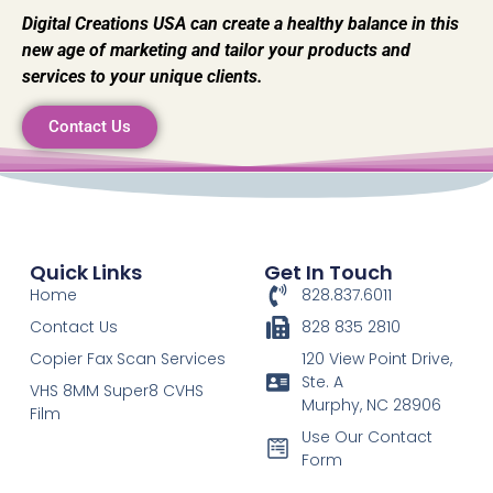
Digital Creations USA can create a healthy balance in this
new age of marketing and tailor your products and
services to your unique clients.
Contact Us
Quick Links
Get In Touch
Home
828.837.6011
Contact Us
828 835 2810
Copier Fax Scan Services
120 View Point Drive,
Ste. A
VHS 8MM Super8 CVHS
Murphy, NC 28906
Film
Use Our Contact
Form