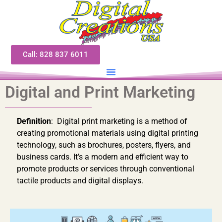
Call: 828 837 6011
Digital and Print Marketing
Definition
: Digital print marketing is a method of
creating promotional materials using digital printing
technology, such as brochures, posters, flyers, and
business cards. It’s a modern and efficient way to
promote products or services through conventional
tactile products and digital displays.