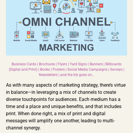
Business Cards | Brochures | Flyers | Yard Signs | Banners | Billboards
(Digital and Print) | Books | Posters | Social Media Campaigns | Surveys |
Newsletters | and the list goes on…
As with many aspects of marketing strategy, there’s virtue
in balance—in leveraging a mix of channels to create
diverse touchpoints for audiences. Each medium has a
time and a place and unique benefits, and that includes
print. When done right, a mix of print and digital
messages will amplify one another, leading to multi-
channel synergy.